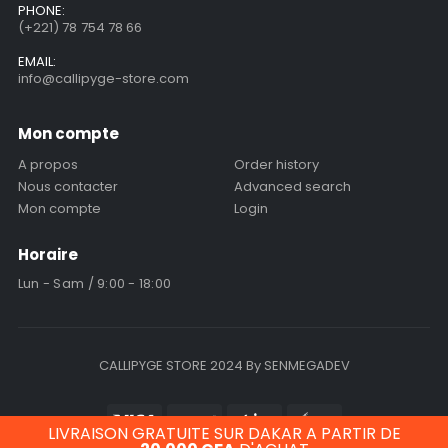
PHONE:
(+221) 78 754 78 66
EMAIL:
info@callipyge-store.com
Mon compte
A propos
Order history
Nous contacter
Advanced search
Mon compte
Login
Horaire
Lun - Sam / 9:00 - 18:00
CALLIPYGE STORE 2024 By SENMEGADEV
LIVRAISON GRATUITE SUR DAKAR A PARTIR DE