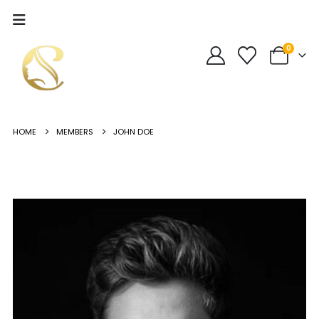
0
HOME
MEMBERS
JOHN DOE