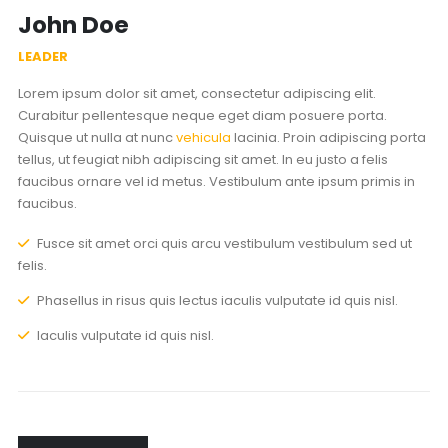
John Doe
LEADER
Lorem ipsum dolor sit amet, consectetur adipiscing elit.
Curabitur pellentesque neque eget diam posuere porta.
Quisque ut nulla at nunc
vehicula
lacinia. Proin adipiscing porta
tellus, ut feugiat nibh adipiscing sit amet. In eu justo a felis
faucibus ornare vel id metus. Vestibulum ante ipsum primis in
faucibus.
Fusce sit amet orci quis arcu vestibulum vestibulum sed ut
felis.
Phasellus in risus quis lectus iaculis vulputate id quis nisl.
Iaculis vulputate id quis nisl.