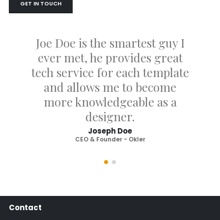
GET IN TOUCH
Joe Doe is the smartest guy I
ever met, he provides great
tech service for each template
and allows me to become
more knowledgeable as a
designer.
Joseph Doe
CEO & Founder - Okler
Contact