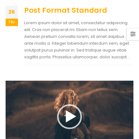
Post Format Standard
26
Fév
Lorem ipsum dolor sit amet, consectetur adipiscing
elit. Cras non placerat mi. Etiam non tellus sem.
Aenean pretium convallis lorem, sit amet dapibus
ante mollis a. Integer bibendum interdum sem, eget
volutpat purus pulvinar in. Sed tristique augue vitae
sagittis porta. Phasellus ullamcorper, dolor suscipit...
Lecteur
vidéo