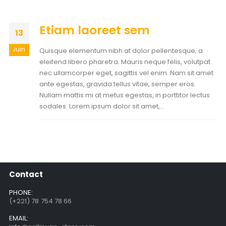
Etiam laoreet sem
13
Juin
Quisque elementum nibh at dolor pellentesque, a
eleifend libero pharetra. Mauris neque felis, volutpat
nec ullamcorper eget, sagittis vel enim. Nam sit amet
ante egestas, gravida tellus vitae, semper eros.
Nullam mattis mi at metus egestas, in porttitor lectus
sodales. Lorem ipsum dolor sit amet,...
Contact
PHONE:
(+221) 78 754 78 66
EMAIL: