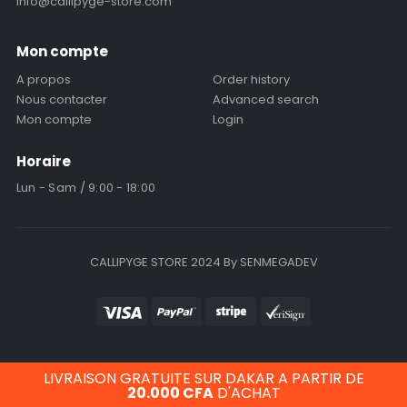
info@callipyge-store.com
Mon compte
A propos
Order history
Nous contacter
Advanced search
Mon compte
Login
Horaire
Lun - Sam / 9:00 - 18:00
CALLIPYGE STORE 2024 By SENMEGADEV
LIVRAISON GRATUITE SUR DAKAR A PARTIR DE
20.000
CFA
D'ACHAT