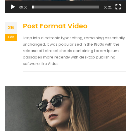
00:00
00:21
Post Format Video
26
Fév
Leap into electronic typesetting, remaining essentially
unchanged. It was popularised in the 1960s with the
release of Letraset sheets containing Lorem Ipsum
passages more recently with desktop publishing
software like Aldus.