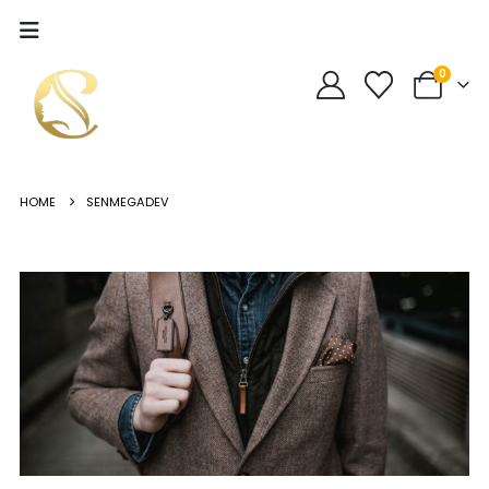
0
HOME
SENMEGADEV