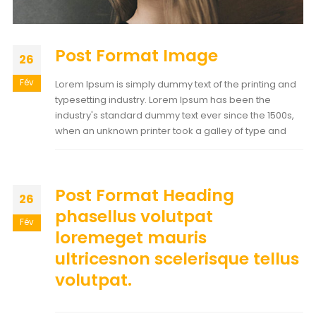
Post Format Image
26
Fév
Lorem Ipsum is simply dummy text of the printing and
typesetting industry. Lorem Ipsum has been the
industry's standard dummy text ever since the 1500s,
when an unknown printer took a galley of type and
Post Format Heading
26
phasellus volutpat
Fév
loremeget mauris
ultricesnon scelerisque tellus
volutpat.