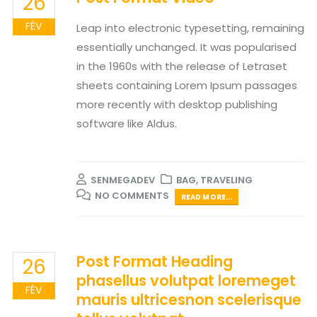
26
FÉV
Leap into electronic typesetting, remaining
essentially unchanged. It was popularised
in the 1960s with the release of Letraset
sheets containing Lorem Ipsum passages
more recently with desktop publishing
software like Aldus.
SENMEGADEV
BAG
,
TRAVELING
NO COMMENTS
READ MORE...
Post Format Heading
26
phasellus volutpat loremeget
FÉV
mauris ultricesnon scelerisque