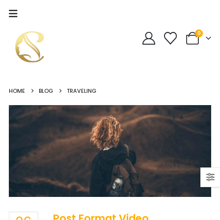
0
HOME
BLOG
TRAVELING
Post Format Video