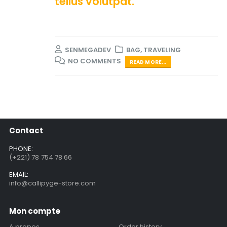
tellus volutpat.
SENMEGADEV
BAG
,
TRAVELING
NO COMMENTS
READ MORE...
Contact
PHONE:
(+221) 78 754 78 66
EMAIL:
info@callipyge-store.com
Mon compte
A propos
Order history